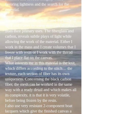
favoring lightness and the search for the
essential.
My creation has always favored the study of
light and matter by using materials diverted
from their primary uses. The fiberglass and
carbon, reveals subtle plays of light while
allowing the work of the material. Either I
work in the mass and I create volumes that I
freeze with resin or I work with the thread
that I place flat on the canvas.
What interests me in this material is the knit,
which differs according to the stitch… the
texture, each section of fiber has its own
uniqueness. Concerning the black carbon
fiber, the mesh can be worked in the same
way with a ready detail and which makes all
its complexity, it is that it is very volatile,
before being frozen by the resin.
I also use very resistant 2-component boat
lacquers which give the finished canvas a