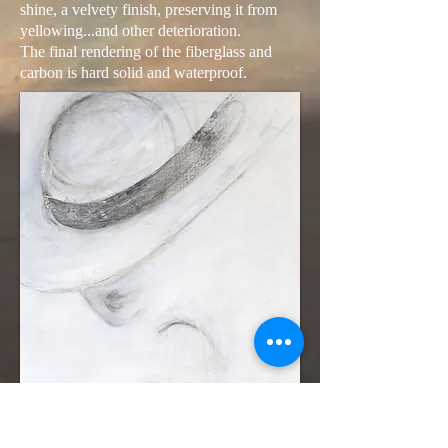
shine, a velvety finish, preserving it from
yellowing...and other deterioration.
The final rendering of the fiberglass and
carbon is hard solid and waterproof.