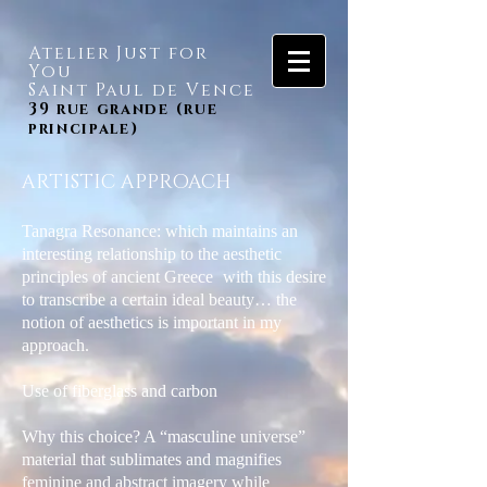
Atelier Just for
You
Saint Paul de Vence
39 rue grande (rue
principale)
ARTISTIC APPROACH
Tanagra Resonance: which maintains an
interesting relationship to the aesthetic
principles of ancient Greece
with this desire
to transcribe a certain ideal beauty… the
notion of aesthetics is important in my
approach.
Use of fiberglass and carbon
Why this choice? A “masculine universe”
material that sublimates and magnifies
feminine and abstract imagery while